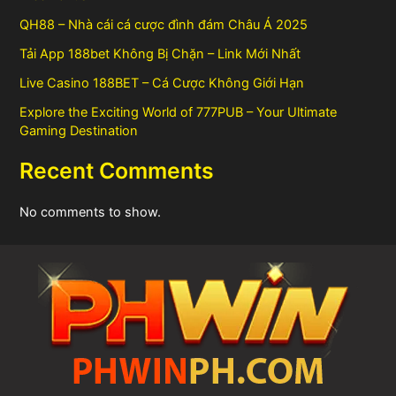
QH88 – Nhà cái cá cược đình đám Châu Á 2025
Tải App 188bet Không Bị Chặn – Link Mới Nhất
Live Casino 188BET – Cá Cược Không Giới Hạn
Explore the Exciting World of 777PUB – Your Ultimate
Gaming Destination
Recent Comments
No comments to show.