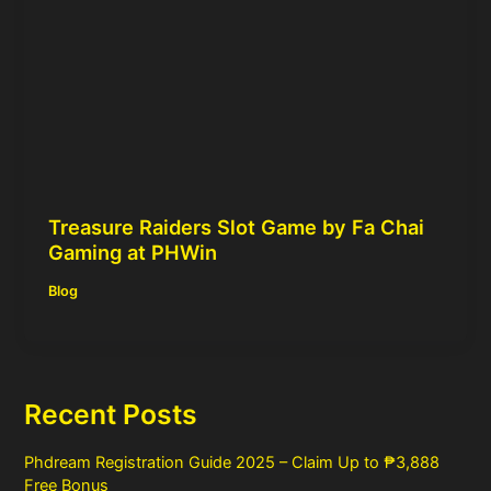
Treasure Raiders Slot Game by Fa Chai
Gaming at PHWin
Blog
Recent Posts
Phdream Registration Guide 2025 – Claim Up to ₱3,888
Free Bonus