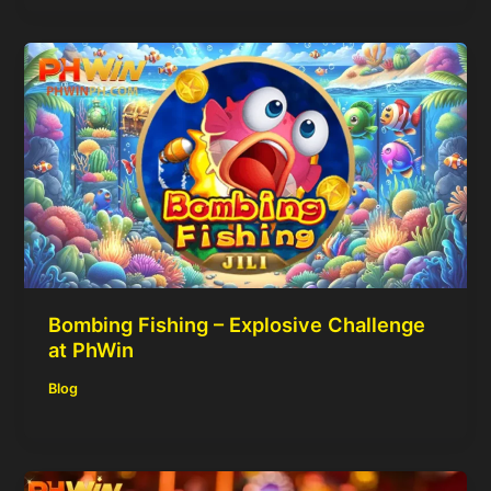
Bombing Fishing – Explosive Challenge
at PhWin
Blog