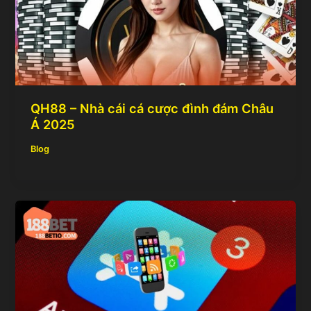
QH88 – Nhà cái cá cược đình đám Châu
Á 2025
Blog