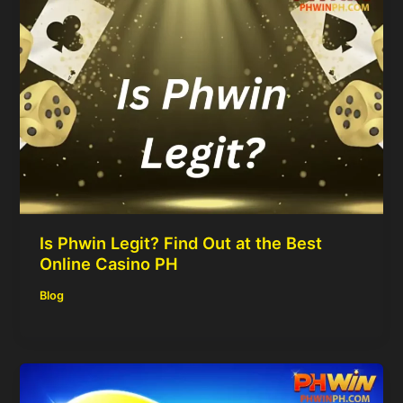
Is Phwin Legit? Find Out at the Best
Online Casino PH
Blog