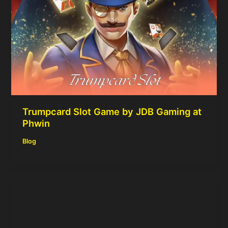
Trumpcard Slot Game by JDB Gaming at
Phwin
Blog