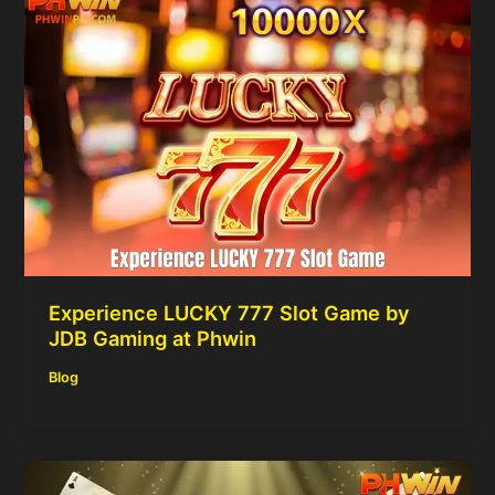
Experience LUCKY 777 Slot Game by
JDB Gaming at Phwin
Blog