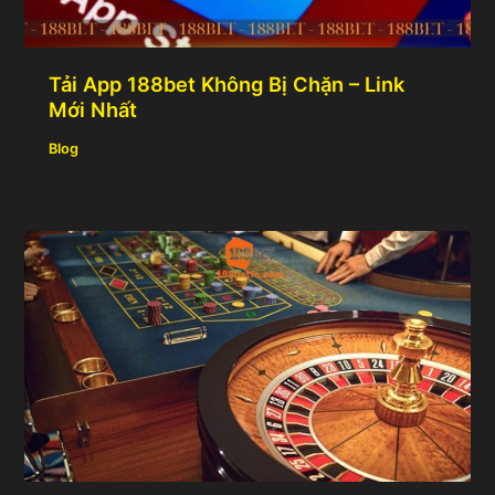
Tải App 188bet Không Bị Chặn – Link
Mới Nhất
Blog