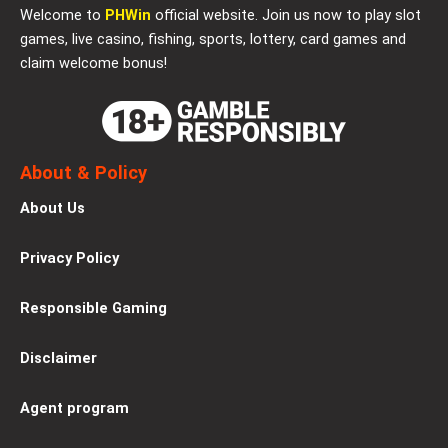
Welcome to
PHWin
official website. Join us now to play slot
games, live casino, fishing, sports, lottery, card games and
claim welcome bonus!
About & Policy
About Us
Privacy Policy
Responsible Gaming
Disclaimer
Agent program