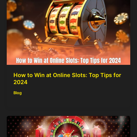
How to Win at Online Slots: Top Tips for
2024
Blog