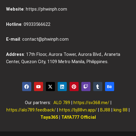
Website
: https://phwinph.com
Hotline
: 09333566622
E-mail
:
contact@phwinph.com
Address
:
17th Floor, Aurora Tower, Aurora Blvd., Araneta
Center, Quezon City, 1109 Metro Manila, Philippines
.
F
Y
X
L
P
T
T
B
a
o
-
i
i
w
u
e
c
u
t
n
n
i
m
h
e
t
w
k
t
t
b
a
b
u
i
e
e
c
l
n
Our partners:
ALO 789
|
https://sv368.me/
|
o
b
t
d
r
h
r
c
https://alo789.feedback/
|
https://bj88vn.app/
|
BJ88
|
king 88
|
o
e
t
i
e
e
k
e
n
s
Taya365
|
TAYA777 Official
r
t