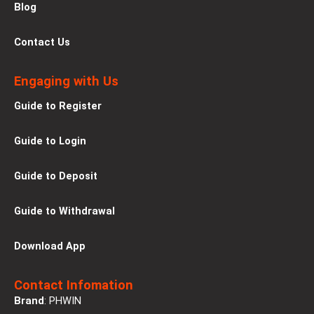
Blog
Contact Us
Engaging with Us
Guide to Register
Guide to Login
Guide to Deposit
Guide to Withdrawal
Download App
Contact Infomation
Brand
: PHWIN