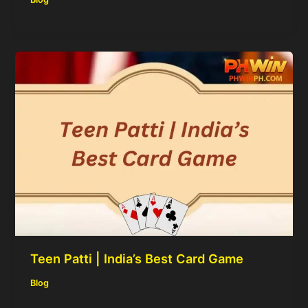
Teen Patti | India’s Best Card Game
Blog