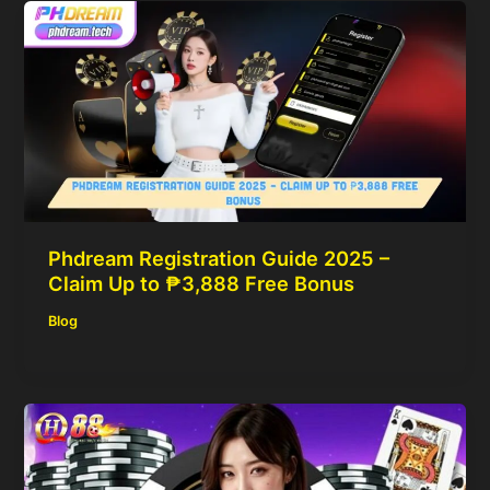
Phdream Registration Guide 2025 –
Claim Up to ₱3,888 Free Bonus
Blog