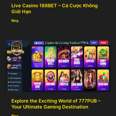
Live Casino 188BET – Cá Cược Không
Giới Hạn
Blog
Explore the Exciting World of 777PUB –
Your Ultimate Gaming Destination
Blog