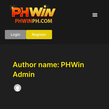
Skip
to
Menu
content
Login
Register
Author name: PHWin
Admin