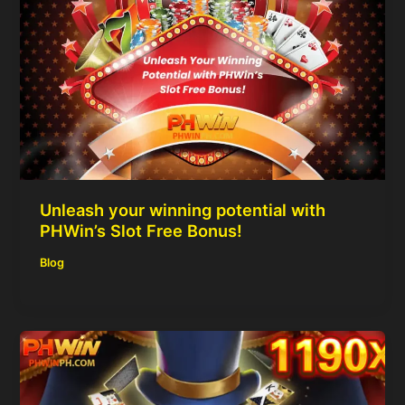
Unleash your winning potential with
PHWin’s Slot Free Bonus!
Blog