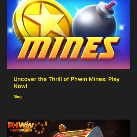
Uncover the Thrill of Phwin Mines: Play
Now!
Blog